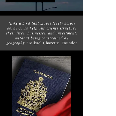
“Like a bird that moves freely across
borders, we help our clients structure
their lives, businesses, and investments
without being constrained by
geography.”
Mikael Charette, Founder