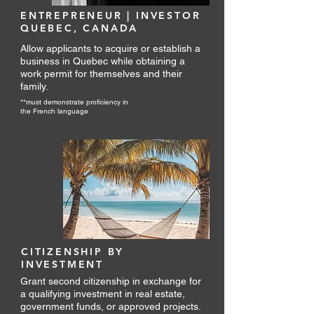
Your future knows no borders—let’s 
ENTREPRENEUR | INVESTOR
take flight together.
QUEBEC, CANADA
Allow applicants to acquire or establish a
business in Quebec while obtaining a
work permit for themselves and their
family.
**must demonstrate proficiency in
the French language
CITIZENSHIP BY
INVESTMENT
Grant second citizenship in exchange for
a qualifying investment in real estate,
government funds, or approved projects.