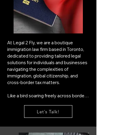
At Legal 2 Fly, we are a boutique 
immigration law firm based in Toronto, 
dedicated to providing tailored legal 
solutions for individuals and businesses 
navigating the complexities of 
immigration, global citizenship, and 
cross-border tax matters.

Like a bird soaring freely across borders, 
we help entrepreneurs, investors, and 
professionals establish new 
Let's Talk!
opportunities in Canada with seamless 
immigration and tax advisory services. 
Our expertise extends to custom-