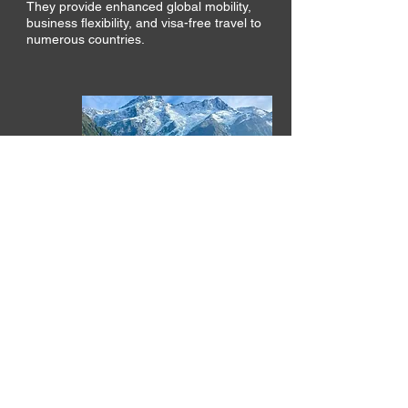
They provide enhanced global mobility,
business flexibility, and visa-free travel to
numerous countries.
NEW ZEALAND
GOLDEN VISA
The Active Investor Plus Visa requires a
minimum NZD $5 million investment and
offers a clear route to permanent
residence for families.
Its tax settings and regulatory stability
continue to attract globally mobile
investors.