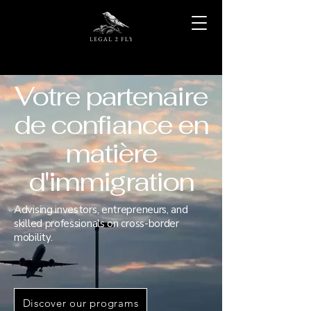
Votre partenaire
de confiance en
matière
d'immigration
Advising investors, entrepreneurs, and
skilled professionals on cross-border
mobility.
Discover our programs